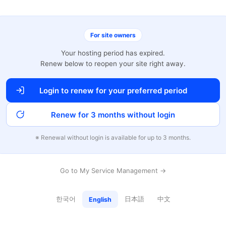
For site owners
Your hosting period has expired.
Renew below to reopen your site right away.
Login to renew for your preferred period
Renew for 3 months without login
※ Renewal without login is available for up to 3 months.
Go to My Service Management →
한국어
日本語
中文
English