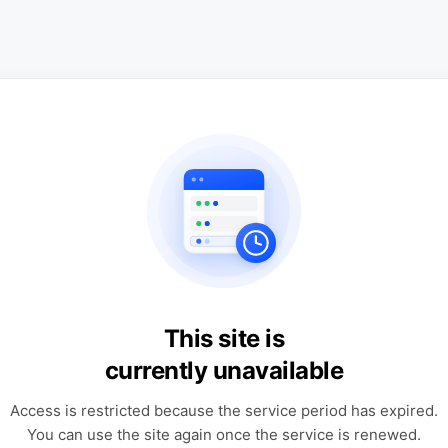
This site is
currently unavailable
Access is restricted because the service period has expired.
You can use the site again once the service is renewed.