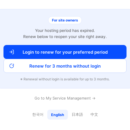
For site owners
Your hosting period has expired.
Renew below to reopen your site right away.
Login to renew for your preferred period
Renew for 3 months without login
※ Renewal without login is available for up to 3 months.
Go to My Service Management →
한국어
日本語
中文
English