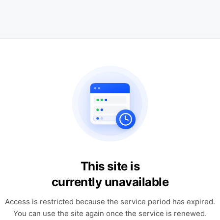
This site is
currently unavailable
Access is restricted because the service period has expired.
You can use the site again once the service is renewed.