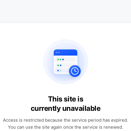
This site is
currently unavailable
Access is restricted because the service period has expired.
You can use the site again once the service is renewed.