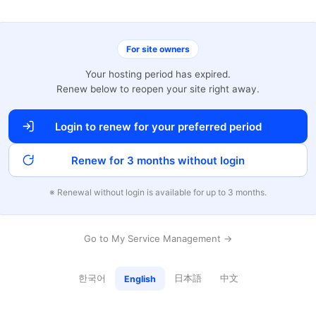
For site owners
Your hosting period has expired.
Renew below to reopen your site right away.
Login to renew for your preferred period
Renew for 3 months without login
※ Renewal without login is available for up to 3 months.
Go to My Service Management →
한국어
日本語
中文
English